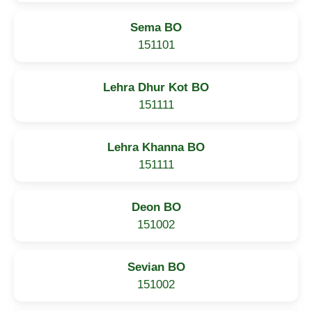
Sema BO
151101
Lehra Dhur Kot BO
151111
Lehra Khanna BO
151111
Deon BO
151002
Sevian BO
151002