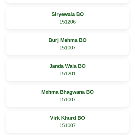
Siryewala BO
151206
Burj Mehma BO
151007
Janda Wala BO
151201
Mehma Bhagwana BO
151007
Virk Khurd BO
151007