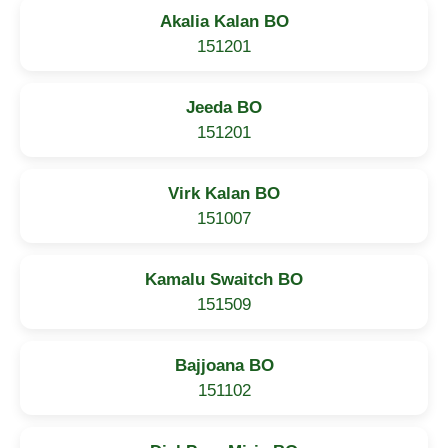
Akalia Kalan BO
151201
Jeeda BO
151201
Virk Kalan BO
151007
Kamalu Swaitch BO
151509
Bajjoana BO
151102