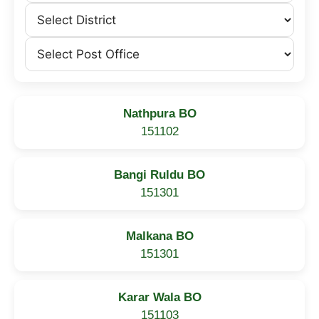
Nathpura BO
151102
Bangi Ruldu BO
151301
Malkana BO
151301
Karar Wala BO
151103