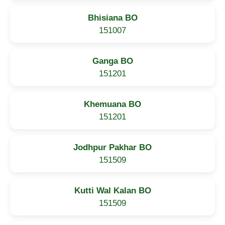
Bhisiana BO
151007
Ganga BO
151201
Khemuana BO
151201
Jodhpur Pakhar BO
151509
Kutti Wal Kalan BO
151509