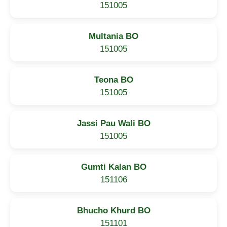
151005
Multania BO
151005
Teona BO
151005
Jassi Pau Wali BO
151005
Gumti Kalan BO
151106
Bhucho Khurd BO
151101