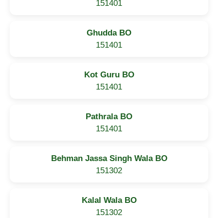
151401
Ghudda BO
151401
Kot Guru BO
151401
Pathrala BO
151401
Behman Jassa Singh Wala BO
151302
Kalal Wala BO
151302