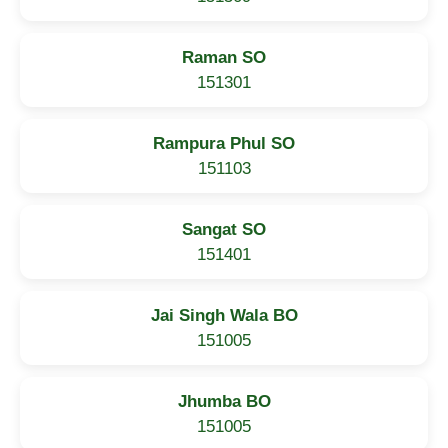
Raman SO
151301
Rampura Phul SO
151103
Sangat SO
151401
Jai Singh Wala BO
151005
Jhumba BO
151005