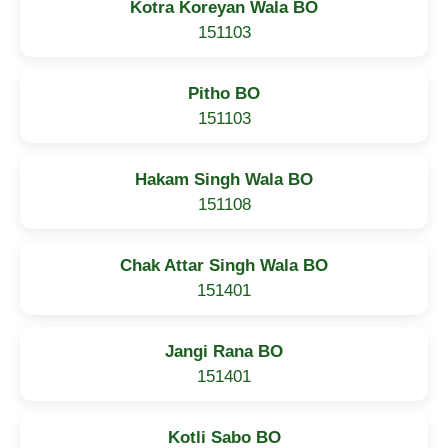
Kotra Koreyan Wala BO
151103
Pitho BO
151103
Hakam Singh Wala BO
151108
Chak Attar Singh Wala BO
151401
Jangi Rana BO
151401
Kotli Sabo BO