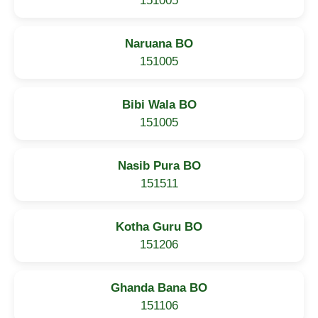
151005
Naruana BO
151005
Bibi Wala BO
151005
Nasib Pura BO
151511
Kotha Guru BO
151206
Ghanda Bana BO
151106