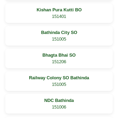
Kishan Pura Kutti BO
151401
Bathinda City SO
151005
Bhagta Bhai SO
151206
Railway Colony SO Bathinda
151005
NDC Bathinda
151006