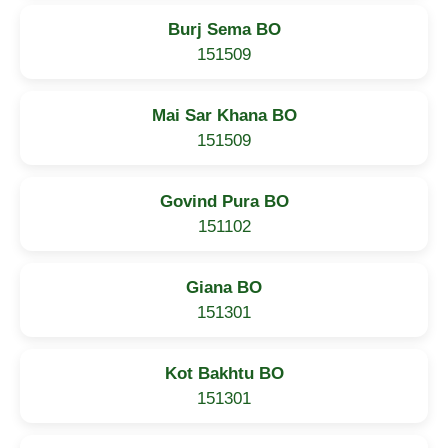
Burj Sema BO
151509
Mai Sar Khana BO
151509
Govind Pura BO
151102
Giana BO
151301
Kot Bakhtu BO
151301