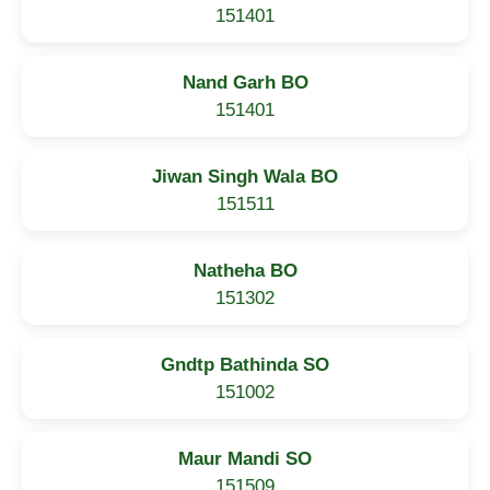
151401
Nand Garh BO
151401
Jiwan Singh Wala BO
151511
Natheha BO
151302
Gndtp Bathinda SO
151002
Maur Mandi SO
151509