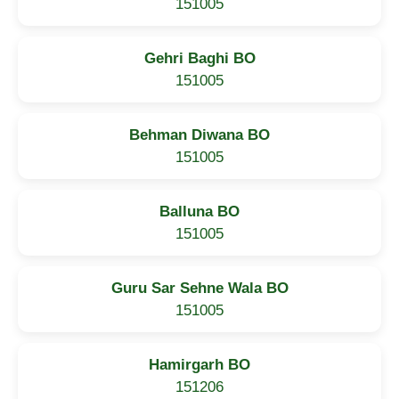
151005
Gehri Baghi BO
151005
Behman Diwana BO
151005
Balluna BO
151005
Guru Sar Sehne Wala BO
151005
Hamirgarh BO
151206