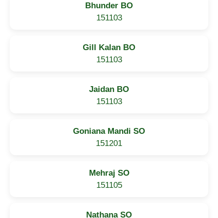
Bhunder BO
151103
Gill Kalan BO
151103
Jaidan BO
151103
Goniana Mandi SO
151201
Mehraj SO
151105
Nathana SO