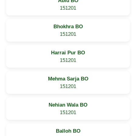
Ablu BO
151201
Bhokhra BO
151201
Harrai Pur BO
151201
Mehma Sarja BO
151201
Nehian Wala BO
151201
Balloh BO