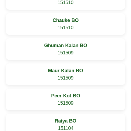
151510
Chauke BO
151510
Ghuman Kalan BO
151509
Maur Kalan BO
151509
Peer Kot BO
151509
Raiya BO
151104