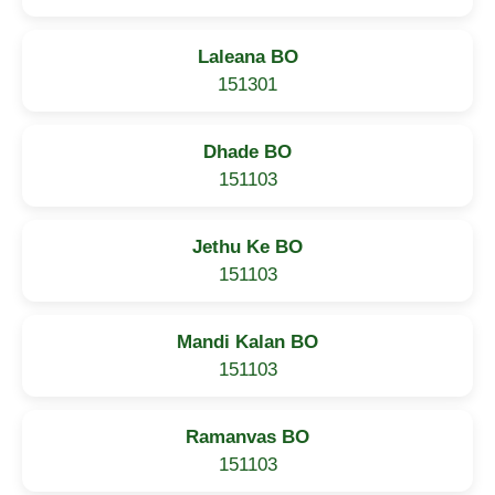
Laleana BO
151301
Dhade BO
151103
Jethu Ke BO
151103
Mandi Kalan BO
151103
Ramanvas BO
151103