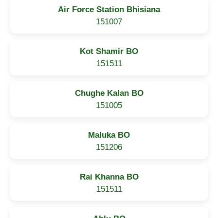
Air Force Station Bhisiana
151007
Kot Shamir BO
151511
Chughe Kalan BO
151005
Maluka BO
151206
Rai Khanna BO
151511