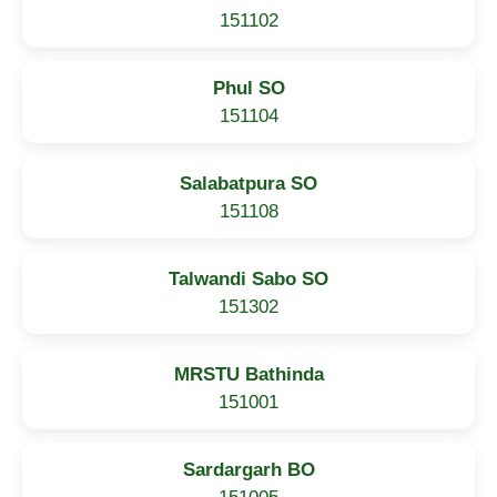
151102
Phul SO
151104
Salabatpura SO
151108
Talwandi Sabo SO
151302
MRSTU Bathinda
151001
Sardargarh BO