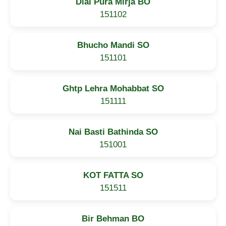
Dial Pura Mirja BO
151102
Bhucho Mandi SO
151101
Ghtp Lehra Mohabbat SO
151111
Nai Basti Bathinda SO
151001
KOT FATTA SO
151511
Bir Behman BO