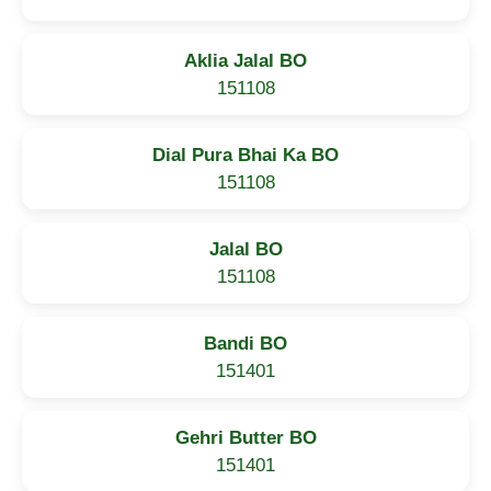
Aklia Jalal BO
151108
Dial Pura Bhai Ka BO
151108
Jalal BO
151108
Bandi BO
151401
Gehri Butter BO
151401