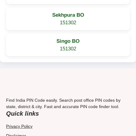
Sekhpura BO
151302
Singo BO
151302
Find India PIN Code easily. Search post office PIN codes by
state, district & city. Fast and accurate PIN code finder tool.
Quick links
Privacy Policy
Disclaimer