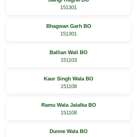
151301
Bhagwan Garh BO
151301
Ballian Wali BO
151103
Kaur Singh Wala BO
151108
Ramu Wala Jalalka BO
151108
Dunne Wala BO