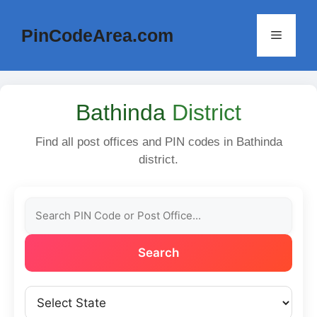
Skip
to
PinCodeArea.com
Menu
content
Bathinda
District
Find all post offices and PIN codes in Bathinda
district.
Search