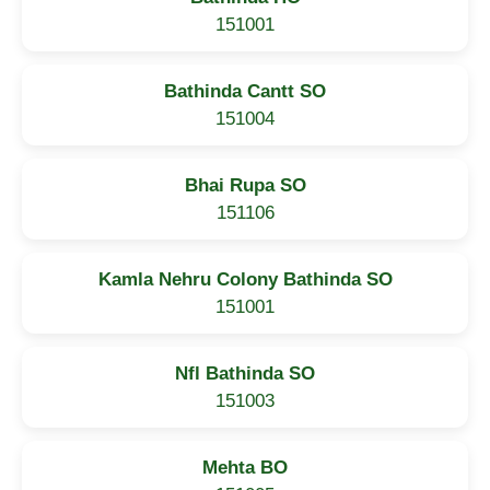
151001
Bathinda Cantt SO
151004
Bhai Rupa SO
151106
Kamla Nehru Colony Bathinda SO
151001
Nfl Bathinda SO
151003
Mehta BO