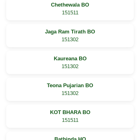
Chethewala BO
151511
Jaga Ram Tirath BO
151302
Kaureana BO
151302
Teona Pujarian BO
151302
KOT BHARA BO
151511
Bathinda HO