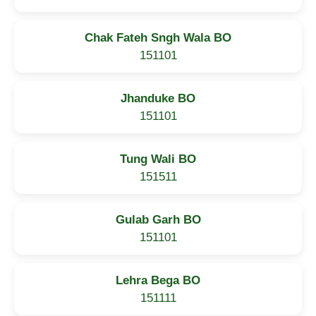
Chak Fateh Sngh Wala BO
151101
Jhanduke BO
151101
Tung Wali BO
151511
Gulab Garh BO
151101
Lehra Bega BO
151111