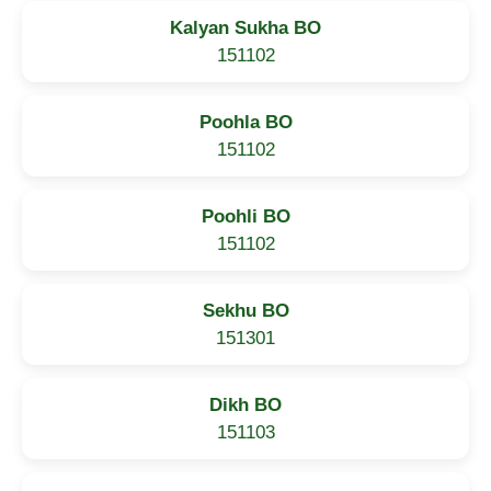
Kalyan Sukha BO
151102
Poohla BO
151102
Poohli BO
151102
Sekhu BO
151301
Dikh BO
151103