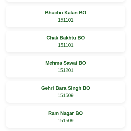
Bhucho Kalan BO
151101
Chak Bakhtu BO
151101
Mehma Sawai BO
151201
Gehri Bara Singh BO
151509
Ram Nagar BO
151509