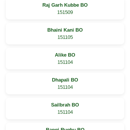
Raj Garh Kubbe BO
151509
Bhaini Kani BO
151105
Alike BO
151104
Dhapali BO
151104
Sailbrah BO
151104
Bangi Rughu BO