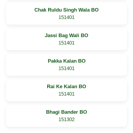
Chak Ruldu Singh Wala BO
151401
Jassi Bag Wali BO
151401
Pakka Kalan BO
151401
Rai Ke Kalan BO
151401
Bhagi Bander BO
151302