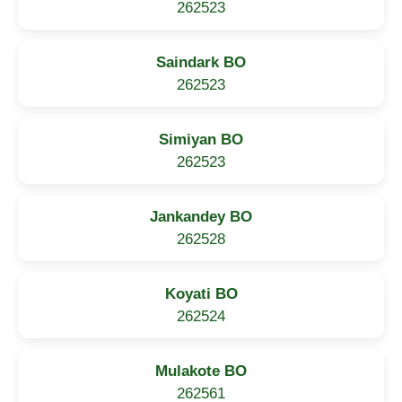
262523
Saindark BO
262523
Simiyan BO
262523
Jankandey BO
262528
Koyati BO
262524
Mulakote BO
262561