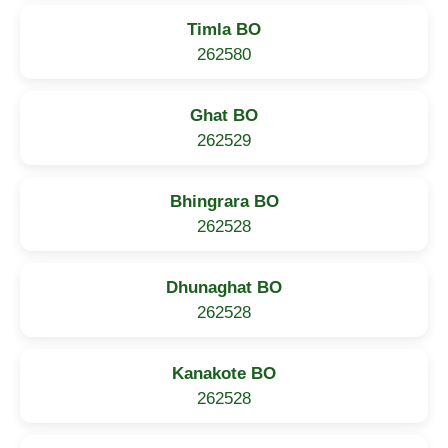
Timla BO
262580
Ghat BO
262529
Bhingrara BO
262528
Dhunaghat BO
262528
Kanakote BO
262528