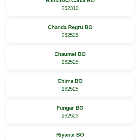
Banbassa Canal BO
262310
Chanda Regru BO
262525
Chaumel BO
262525
Chirra BO
262525
Fungar BO
262523
Riyansi BO