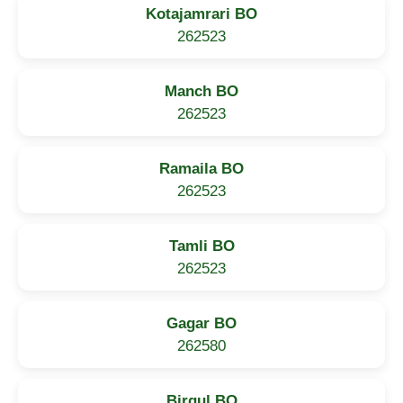
Kotajamrari BO
262523
Manch BO
262523
Ramaila BO
262523
Tamli BO
262523
Gagar BO
262580
Birgul BO