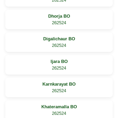
262524
Dhorja BO
262524
Digalichaur BO
262524
Ijara BO
262524
Karnkarayat BO
262524
Khateramalla BO
262524