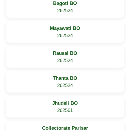
Bagoti BO
262524
Mayawati BO
262524
Rausal BO
262524
Thanta BO
262524
Jhudeli BO
262561
Collectorate Parisar