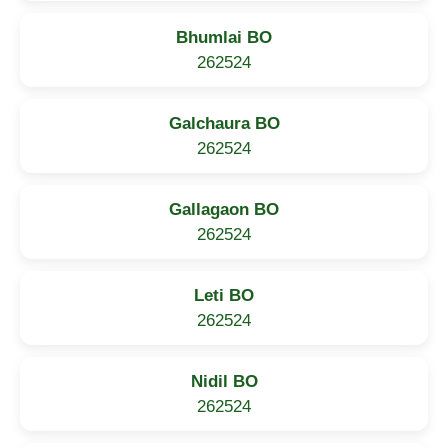
Bhumlai BO
262524
Galchaura BO
262524
Gallagaon BO
262524
Leti BO
262524
Nidil BO
262524