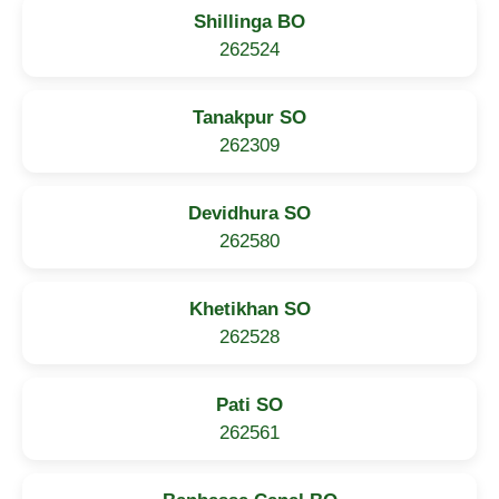
Shillinga BO
262524
Tanakpur SO
262309
Devidhura SO
262580
Khetikhan SO
262528
Pati SO
262561