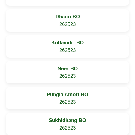
Dhaun BO
262523
Kotkendri BO
262523
Neer BO
262523
Pungla Amori BO
262523
Sukhidhang BO
262523