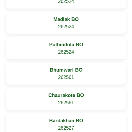
262524
Madlak BO
262524
Pulhindola BO
262524
Bhumwari BO
262561
Chaurakote BO
262561
Bardakhan BO
262527