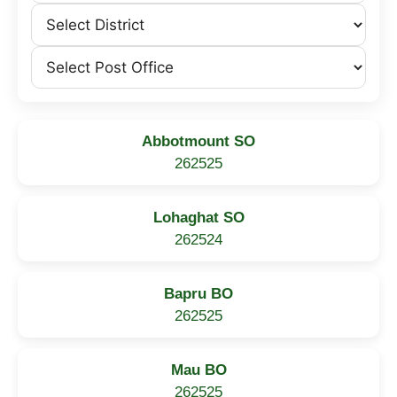
Abbotmount SO
262525
Lohaghat SO
262524
Bapru BO
262525
Mau BO
262525