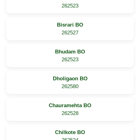
262523
Bisrari BO
262527
Bhudam BO
262523
Dholigaon BO
262580
Chauramehta BO
262528
Chilkote BO