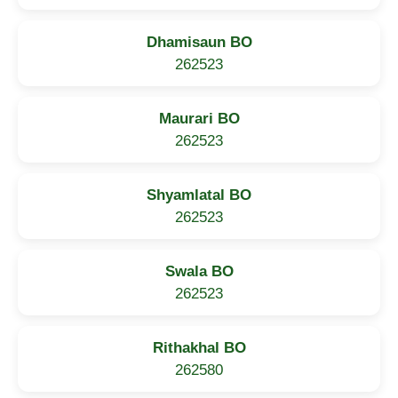
Dhamisaun BO
262523
Maurari BO
262523
Shyamlatal BO
262523
Swala BO
262523
Rithakhal BO
262580