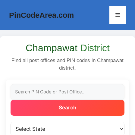
Skip
to
PinCodeArea.com
Menu
content
Champawat
District
Find all post offices and PIN codes in Champawat
district.
Search