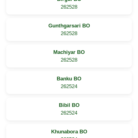
262528
Gunthgarsari BO
262528
Machiyar BO
262528
Banku BO
262524
Bibil BO
262524
Khunabora BO