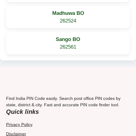
Madhuwa BO
262524
Sango BO
262561
Find India PIN Code easily. Search post office PIN codes by
state, district & city. Fast and accurate PIN code finder tool.
Quick links
Privacy Policy
Disclaimer