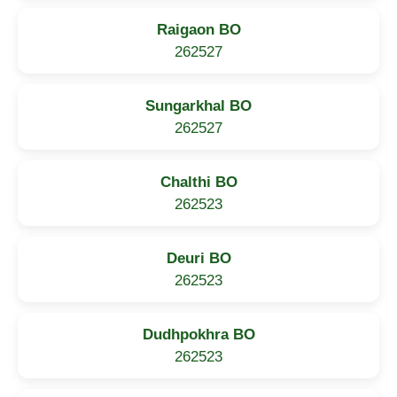
Raigaon BO
262527
Sungarkhal BO
262527
Chalthi BO
262523
Deuri BO
262523
Dudhpokhra BO
262523