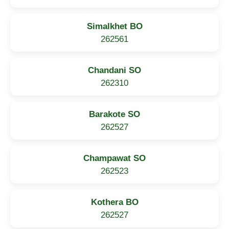
Simalkhet BO
262561
Chandani SO
262310
Barakote SO
262527
Champawat SO
262523
Kothera BO
262527