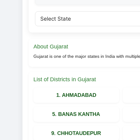
About Gujarat
Gujarat is one of the major states in India with multipl
List of Districts in Gujarat
1. AHMADABAD
5. BANAS KANTHA
9. CHHOTAUDEPUR