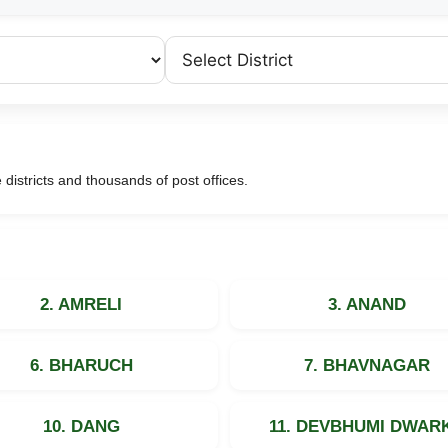
e districts and thousands of post offices.
2. AMRELI
3. ANAND
6. BHARUCH
7. BHAVNAGAR
10. DANG
11. DEVBHUMI DWAR