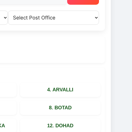
4. ARVALLI
8. BOTAD
KA
12. DOHAD