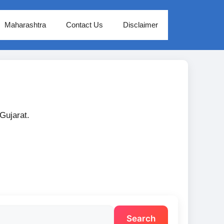
Maharashtra
Contact Us
Disclaimer
 Gujarat.
Search