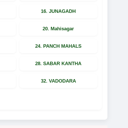
16. JUNAGADH
20. Mahisagar
24. PANCH MAHALS
28. SABAR KANTHA
32. VADODARA