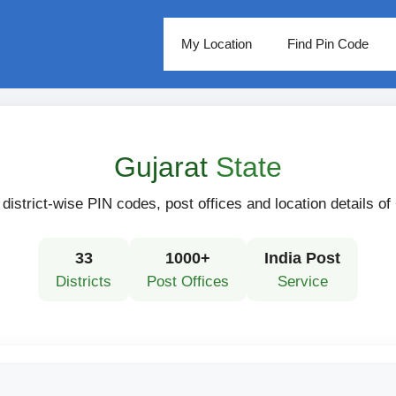
My Location
Find Pin Code
Gujarat
State
district-wise PIN codes, post offices and location details of
33
1000+
India Post
Districts
Post Offices
Service