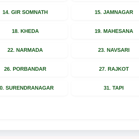
14. GIR SOMNATH
15. JAMNAGAR
18. KHEDA
19. MAHESANA
22. NARMADA
23. NAVSARI
26. PORBANDAR
27. RAJKOT
30. SURENDRANAGAR
31. TAPI