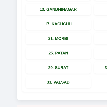
13. GANDHINAGAR
17. KACHCHH
21. MORBI
25. PATAN
29. SURAT
33. VALSAD