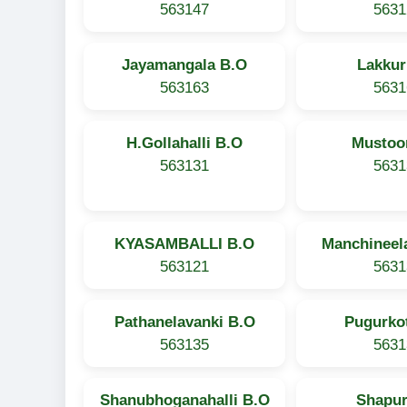
563147
5631
Jayamangala B.O
Lakkur
563163
5631
H.Gollahalli B.O
Mustoo
563131
5631
KYASAMBALLI B.O
Manchineel
563121
5631
Pathanelavanki B.O
Pugurko
563135
5631
Shanubhoganahalli B.O
Shapur