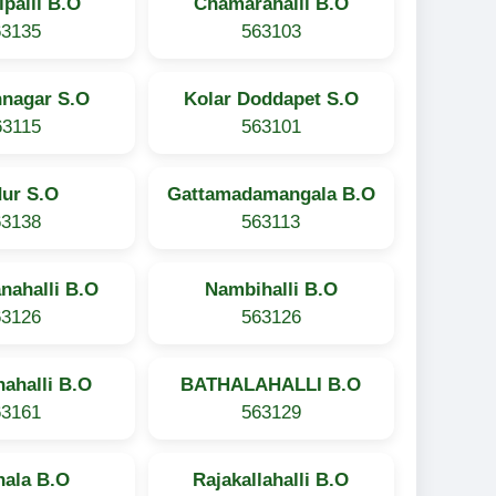
ipalli B.O
Chamarahalli B.O
63135
563103
hnagar S.O
Kolar Doddapet S.O
63115
563101
dur S.O
Gattamadamangala B.O
63138
563113
nahalli B.O
Nambihalli B.O
63126
563126
ahalli B.O
BATHALAHALLI B.O
63161
563129
hala B.O
Rajakallahalli B.O