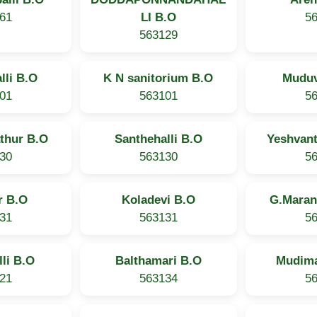
61
LI B.O
5
563129
lli B.O
K N sanitorium B.O
Muduv
01
563101
5
thur B.O
Santhehalli B.O
Yeshvan
30
563130
5
r B.O
Koladevi B.O
G.Maran
31
563131
5
li B.O
Balthamari B.O
Mudim
21
563134
5