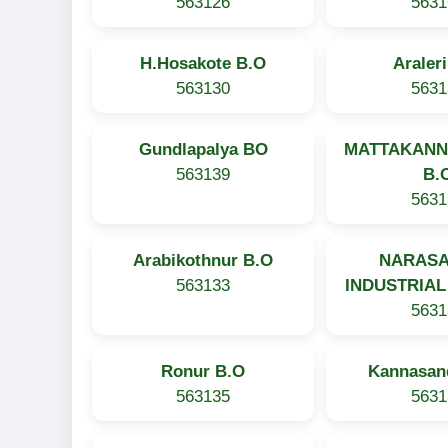
563126
5631
H.Hosakote B.O
Araler
563130
5631
Gundlapalya BO
MATTAKAN
563139
B.
5631
Arabikothnur B.O
NARAS
563133
INDUSTRIAL
5631
Ronur B.O
Kannasan
563135
5631