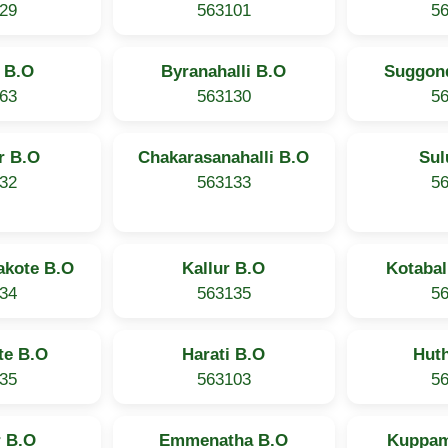
29
563101
5
 B.O
Byranahalli B.O
Suggond
63
563130
5
r B.O
Chakarasanahalli B.O
Sul
32
563133
5
akote B.O
Kallur B.O
Kotabal
34
563135
5
te B.O
Harati B.O
Hut
35
563103
5
 B.O
Emmenatha B.O
Kuppam