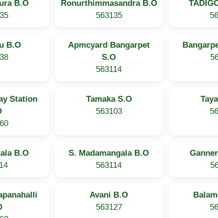
ura B.O
Ronurthimmasandra B.O
TADIG
35
563135
5
u B.O
Apmcyard Bangarpet
Bangarpe
38
S.O
5
563114
ay Station
Tamaka S.O
Taya
O
563103
5
60
ala B.O
S. Madamangala B.O
Ganner
14
563114
5
panahalli
Avani B.O
Balam
O
563127
5