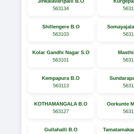
Jinkalavaripalli B.O
Kurgepal
563134
5631
Shillengere B.O
Somayajala
563103
5631
Kolar Gandhi Nagar S.O
Masthi
563101
5631
Kempapura B.O
Sundarapa
563113
5631
KOTHAMANGALA B.O
Oorkunte M
563127
5631
Gullahalli B.O
Tamatamakan