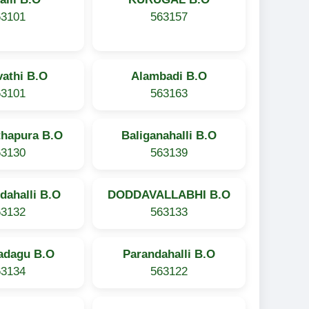
63101
563157
athi B.O
Alambadi B.O
63101
563163
thapura B.O
Baliganahalli B.O
63130
563139
dahalli B.O
DODDAVALLABHI B.O
63132
563133
adagu B.O
Parandahalli B.O
63134
563122