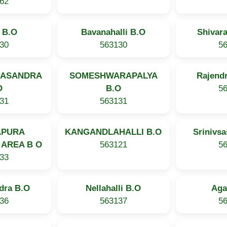
62
i B.O
Bavanahalli B.O
Shivar
30
563130
5
NASANDRA
SOMESHWARAPALYA
Rajendr
O
B.O
5
31
563131
APURA
KANGANDLAHALLI B.O
Srinivs
 AREA B O
563121
5
33
dra B.O
Nellahalli B.O
Aga
36
563137
5