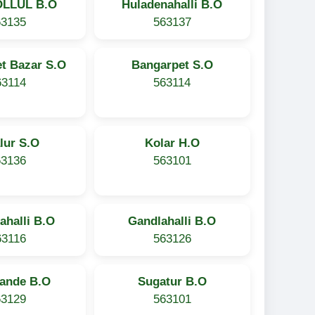
OLLUL B.O
Huladenahalli B.O
63135
563137
t Bazar S.O
Bangarpet S.O
63114
563114
lur S.O
Kolar H.O
63136
563101
ahalli B.O
Gandlahalli B.O
63116
563126
ande B.O
Sugatur B.O
63129
563101