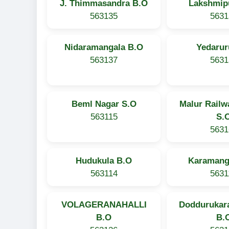
J. Thimmasandra B.O
Lakshmip
563135
5631
Nidaramangala B.O
Yedarur
563137
5631
Beml Nagar S.O
Malur Railw
563115
S.
5631
Hudukula B.O
Karamang
563114
5631
VOLAGERANAHALLI
Doddurukara
B.O
B.