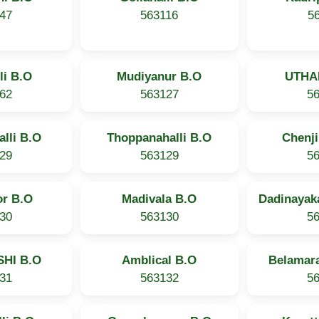
47
563116
5
li B.O
Mudiyanur B.O
UTHA
62
563127
5
lli B.O
Thoppanahalli B.O
Chenj
29
563129
5
r B.O
Madivala B.O
Dadinayak
30
563130
5
HI B.O
Amblical B.O
Belamara
31
563132
5