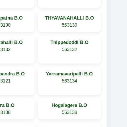
apatna B.O
THYAVANAHALLI B.O
63130
563130
ahalli B.O
Thippedoddi B.O
63132
563132
asandra B.O
Yarramavaripalli B.O
63121
563134
ra B.O
Hogalagere B.O
63138
563138