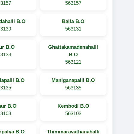
63157
563157
ahalli B.O
Balla B.O
63139
563131
ur B.O
Ghattakamadenahalli
63133
B.O
563121
lapalli B.O
Maniganapalli B.O
63135
563135
hur B.O
Kembodi B.O
63103
563103
palya B.O
Thimmaravathanahalli