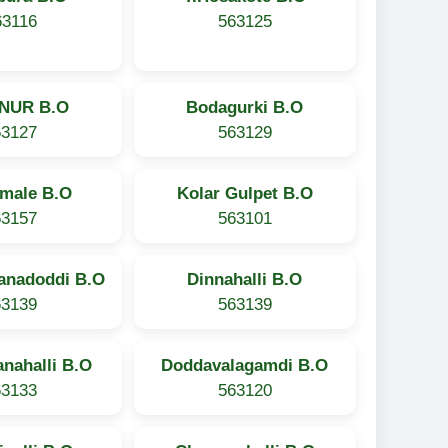
63116
563125
NUR B.O
Bodagurki B.O
63127
563129
imale B.O
Kolar Gulpet B.O
63157
563101
anadoddi B.O
Dinnahalli B.O
63139
563139
nahalli B.O
Doddavalagamdi B.O
63133
563120