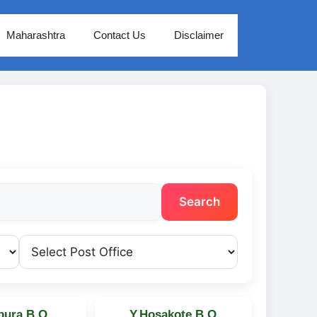
Maharashtra
Contact Us
Disclaimer
Search
pura B.O
Y.Hosakote B.O