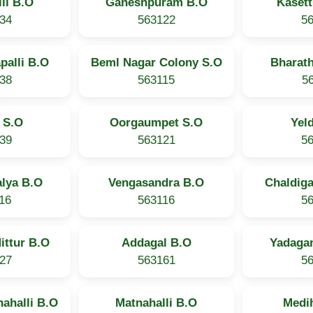
li B.O
Ganeshpuram B.O
Kasett
34
563122
5
palli B.O
Beml Nagar Colony S.O
Bharat
38
563115
5
 S.O
Oorgaumpet S.O
Yel
39
563121
5
lya B.O
Vengasandra B.O
Chaldiga
16
563116
5
ittur B.O
Addagal B.O
Yadagan
27
563161
5
ahalli B.O
Matnahalli B.O
Medi