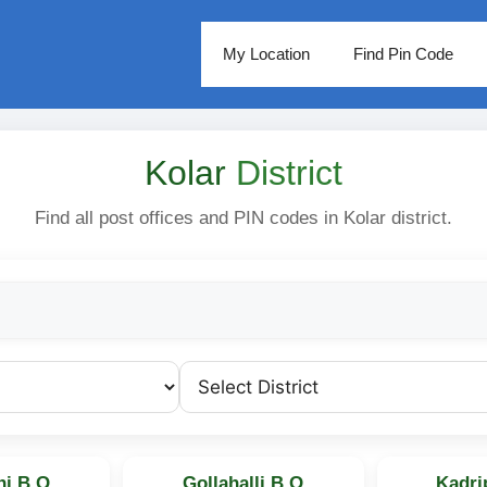
My Location
Find Pin Code
Kolar
District
Find all post offices and PIN codes in Kolar district.
i B.O
Gollahalli B.O
Kadri