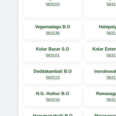
563103
5631
Vegamadagu B.O
Halepal
563136
5631
Kolar Bazar S.O
Kolar Exte
563101
5631
Doddakambali B.O
Inorahosah
563113
5631
N.G. Hulkur B.O
Ramasaga
563116
5631
Hanumanahalli B.O
Marasanap