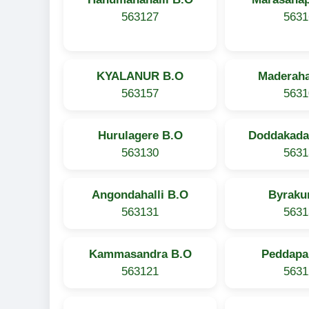
563127
5631
KYALANUR B.O
Maderaha
563157
5631
Hurulagere B.O
Doddakada
563130
5631
Angondahalli B.O
Byraku
563131
5631
Kammasandra B.O
Peddapal
563121
5631