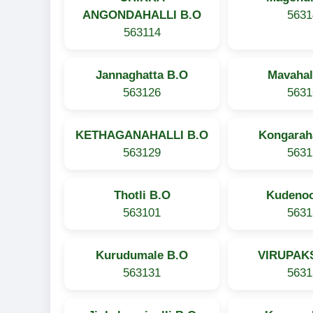
ANGONDAHALLI B.O
5631
563114
Jannaghatta B.O
Mavahal
563126
5631
KETHAGANAHALLI B.O
Kongaraha
563129
5631
Thotli B.O
Kudenoo
563101
5631
Kurudumale B.O
VIRUPAKS
563131
5631