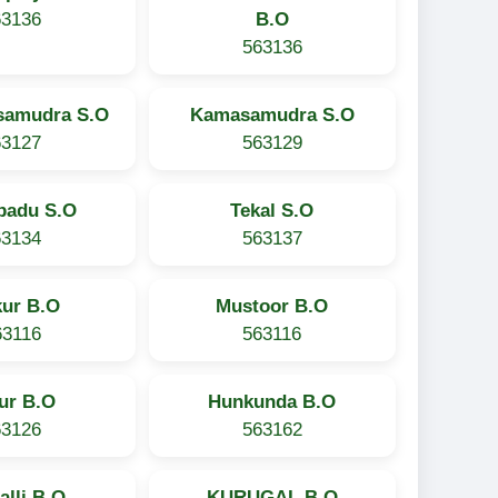
63136
B.O
563136
samudra S.O
Kamasamudra S.O
63127
563129
padu S.O
Tekal S.O
63134
563137
kur B.O
Mustoor B.O
63116
563116
ur B.O
Hunkunda B.O
63126
563162
alli B.O
KURUGAL B.O