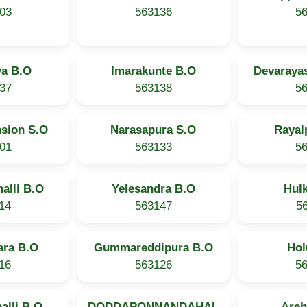
03
563136
5
ya B.O
Imarakunte B.O
Devaraya
37
563138
5
nsion S.O
Narasapura S.O
Rayal
01
563133
5
alli B.O
Yelesandra B.O
Hul
14
563147
5
ra B.O
Gummareddipura B.O
Hol
16
563126
5
alli B.O
DODDAPONNANDAHAL
Areh