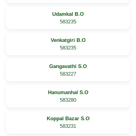
Udamkal B.O
583235
Venkatgiri B.O
583235
Gangavathi S.O
583227
Hanumanhal S.O
583280
Koppal Bazar S.O
583231