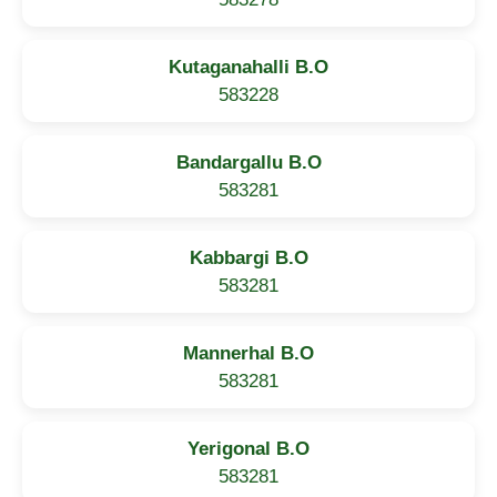
Kutaganahalli B.O
583228
Bandargallu B.O
583281
Kabbargi B.O
583281
Mannerhal B.O
583281
Yerigonal B.O
583281