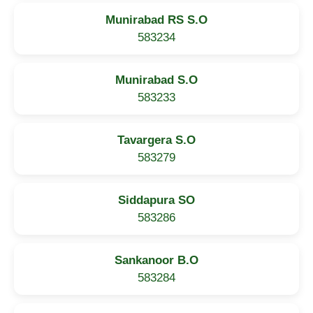
Munirabad RS S.O
583234
Munirabad S.O
583233
Tavargera S.O
583279
Siddapura SO
583286
Sankanoor B.O
583284