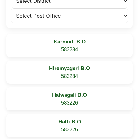
Karmudi B.O
583284
Hiremyageri B.O
583284
Halwagali B.O
583226
Hatti B.O
583226