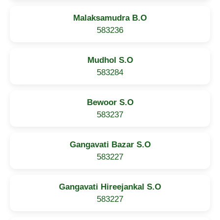
Malaksamudra B.O
583236
Mudhol S.O
583284
Bewoor S.O
583237
Gangavati Bazar S.O
583227
Gangavati Hireejankal S.O
583227