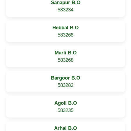
Sanapur B.O
583234
Hebbal B.O
583268
Marli B.O
583268
Bargoor B.O
583282
Agoli B.O
583235
Arhal B.O