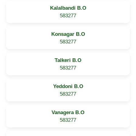
Kalalbandi B.O
583277
Konsagar B.O
583277
Talkeri B.O
583277
Yeddoni B.O
583277
Vanagera B.O
583277