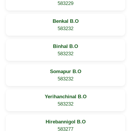
583229
Benkal B.O
583232
Binhal B.O
583232
Somapur B.O
583232
Yerihanchinal B.O
583232
Hirebannigol B.O
583277