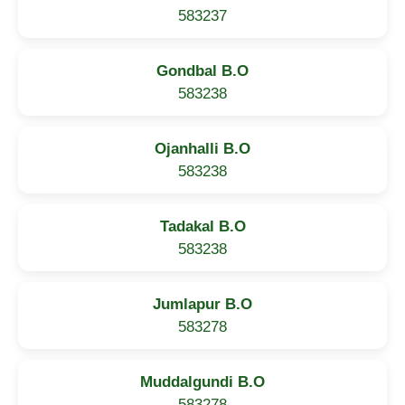
583237
Gondbal B.O
583238
Ojanhalli B.O
583238
Tadakal B.O
583238
Jumlapur B.O
583278
Muddalgundi B.O
583278