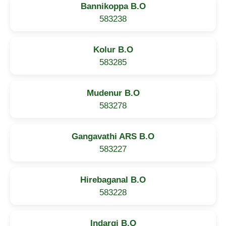
Bannikoppa B.O
583238
Kolur B.O
583285
Mudenur B.O
583278
Gangavathi ARS B.O
583227
Hirebaganal B.O
583228
Indargi B.O