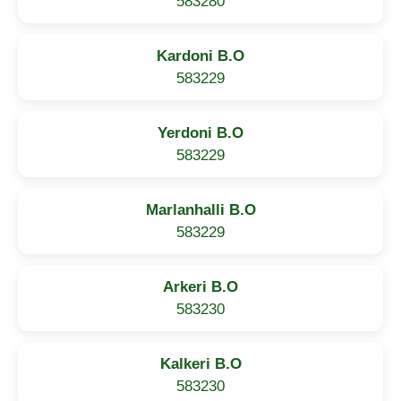
583280
Kardoni B.O
583229
Yerdoni B.O
583229
Marlanhalli B.O
583229
Arkeri B.O
583230
Kalkeri B.O
583230