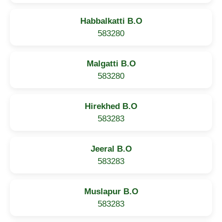
Habbalkatti B.O
583280
Malgatti B.O
583280
Hirekhed B.O
583283
Jeeral B.O
583283
Muslapur B.O
583283