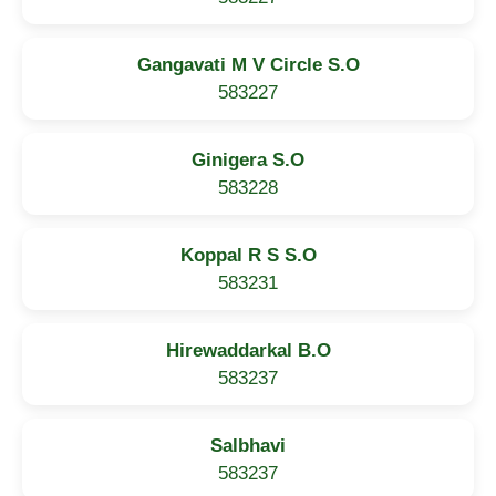
Gangavati M V Circle S.O
583227
Ginigera S.O
583228
Koppal R S S.O
583231
Hirewaddarkal B.O
583237
Salbhavi
583237