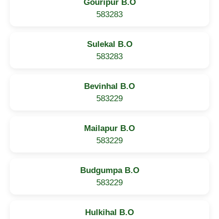
Gouripur B.O
583283
Sulekal B.O
583283
Bevinhal B.O
583229
Mailapur B.O
583229
Budgumpa B.O
583229
Hulkihal B.O