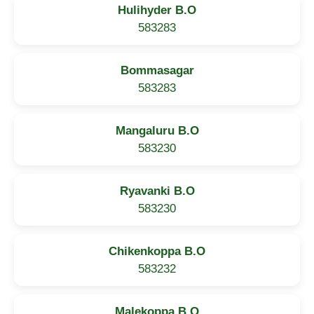
Hulihyder B.O
583283
Bommasagar
583283
Mangaluru B.O
583230
Ryavanki B.O
583230
Chikenkoppa B.O
583232
Malekoppa B.O