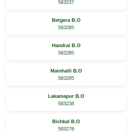
583237
Betgera B.O
583285
Handral B.O
583285
Mainhalli B.O
583285
Lakamapur B.O
583238
Bichkal B.O
583278