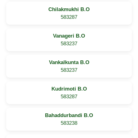
Chilakmukhi B.O
583287
Vanageri B.O
583237
Vankalkunta B.O
583237
Kudrimoti B.O
583287
Bahaddurbandi B.O
583238