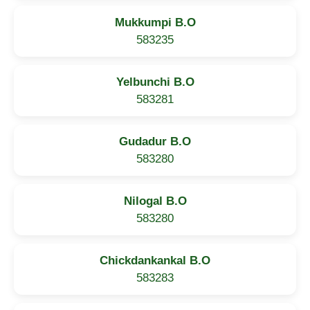
Mukkumpi B.O
583235
Yelbunchi B.O
583281
Gudadur B.O
583280
Nilogal B.O
583280
Chickdankankal B.O
583283