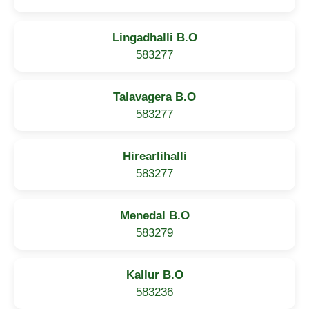
Lingadhalli B.O
583277
Talavagera B.O
583277
Hirearlihalli
583277
Menedal B.O
583279
Kallur B.O
583236