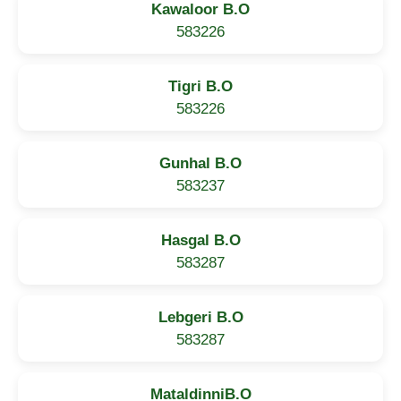
Kawaloor B.O
583226
Tigri B.O
583226
Gunhal B.O
583237
Hasgal B.O
583287
Lebgeri B.O
583287
MataldinniB.O