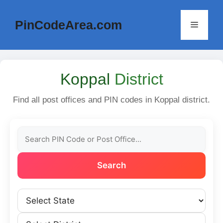
Skip
to
PinCodeArea.com
Menu
content
Koppal
District
Find all post offices and PIN codes in Koppal district.
Search