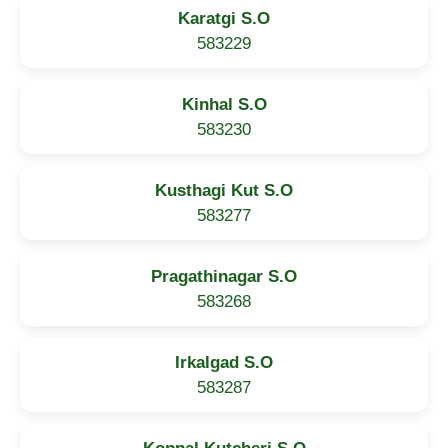
Karatgi S.O
583229
Kinhal S.O
583230
Kusthagi Kut S.O
583277
Pragathinagar S.O
583268
Irkalgad S.O
583287