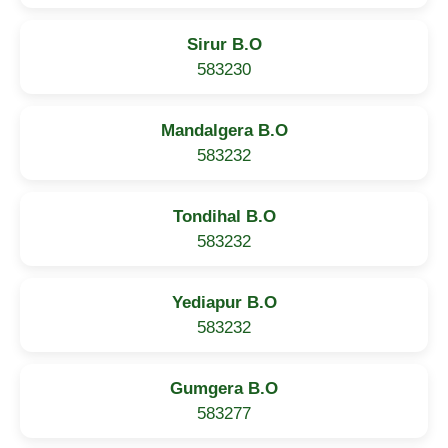
Sirur B.O
583230
Mandalgera B.O
583232
Tondihal B.O
583232
Yediapur B.O
583232
Gumgera B.O
583277