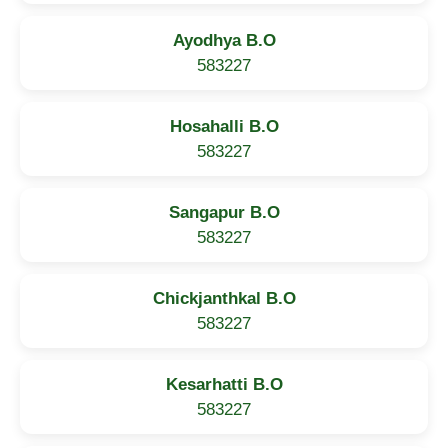
Ayodhya B.O
583227
Hosahalli B.O
583227
Sangapur B.O
583227
Chickjanthkal B.O
583227
Kesarhatti B.O
583227