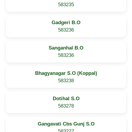
583235
Gadgeri B.O
583236
Sanganhal B.O
583236
Bhagyanagar S.O (Koppal)
583238
Dotihal S.O
583278
Gangavati Cbs Gunj S.O
583227