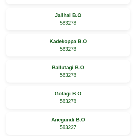
Jalihal B.O
583278
Kadekoppa B.O
583278
Ballutagi B.O
583278
Gotagi B.O
583278
Anegundi B.O
583227