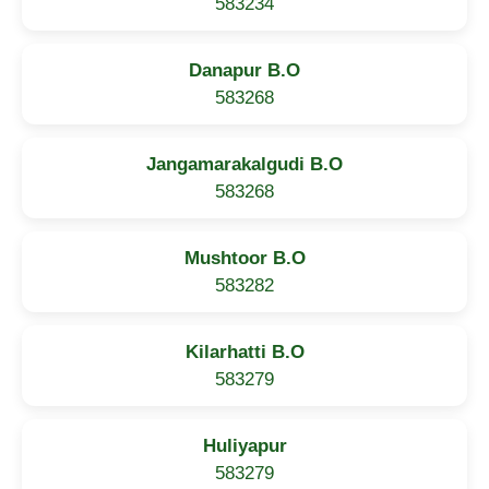
583234
Danapur B.O
583268
Jangamarakalgudi B.O
583268
Mushtoor B.O
583282
Kilarhatti B.O
583279
Huliyapur
583279