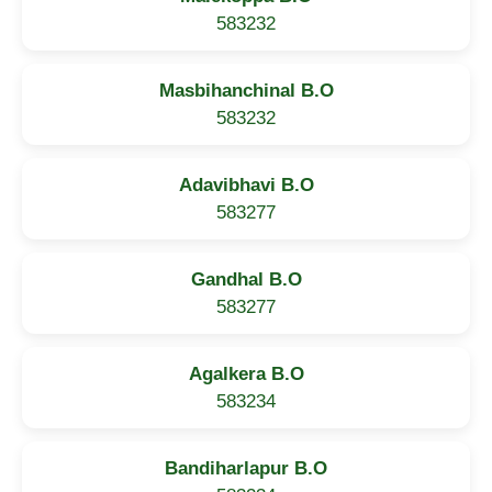
583232
Masbihanchinal B.O
583232
Adavibhavi B.O
583277
Gandhal B.O
583277
Agalkera B.O
583234
Bandiharlapur B.O