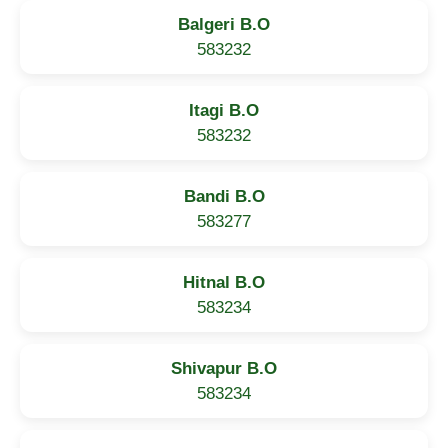
Balgeri B.O
583232
Itagi B.O
583232
Bandi B.O
583277
Hitnal B.O
583234
Shivapur B.O
583234