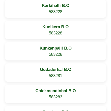
Karkihalli B.O
583228
Kunikera B.O
583228
Kunkanpalli B.O
583228
Gudadurkal B.O
583281
Chickmendinhal B.O
583283