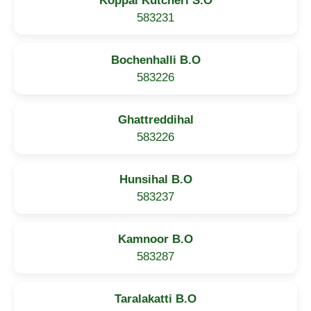
Koppal Kutcheri S.O
583231
Bochenhalli B.O
583226
Ghattreddihal
583226
Hunsihal B.O
583237
Kamnoor B.O
583287
Taralakatti B.O