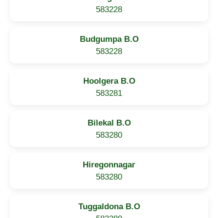
583228
Budgumpa B.O
583228
Hoolgera B.O
583281
Bilekal B.O
583280
Hiregonnagar
583280
Tuggaldona B.O