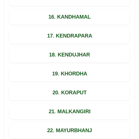
16. KANDHAMAL
17. KENDRAPARA
18. KENDUJHAR
19. KHORDHA
20. KORAPUT
21. MALKANGIRI
22. MAYURBHANJ