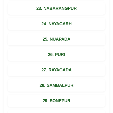
23. NABARANGPUR
24. NAYAGARH
25. NUAPADA
26. PURI
27. RAYAGADA
28. SAMBALPUR
29. SONEPUR