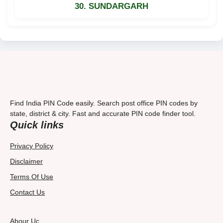
30. SUNDARGARH
Find India PIN Code easily. Search post office PIN codes by
state, district & city. Fast and accurate PIN code finder tool.
Quick links
Privacy Policy
Disclaimer
Terms Of Use
Contact Us
Abour Uc