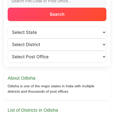
Search
About Odisha
Odisha is one of the major states in India with multiple
districts and thousands of post offices.
List of Districts in Odisha