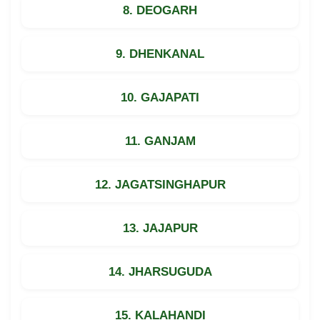
8. DEOGARH
9. DHENKANAL
10. GAJAPATI
11. GANJAM
12. JAGATSINGHAPUR
13. JAJAPUR
14. JHARSUGUDA
15. KALAHANDI