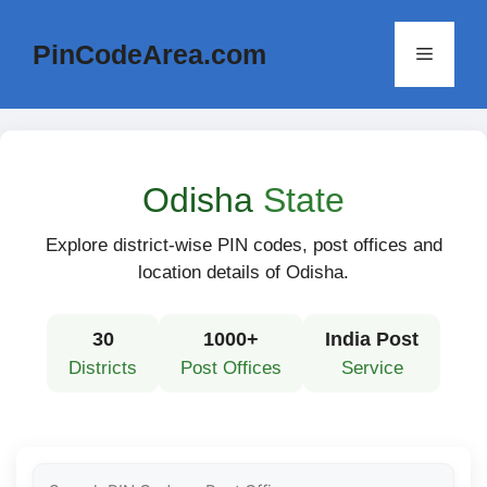
Skip
to
PinCodeArea.com
Menu
content
Odisha
State
Explore district-wise PIN codes, post offices and
location details of Odisha.
30
1000+
India Post
Districts
Post Offices
Service