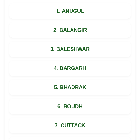
1. ANUGUL
2. BALANGIR
3. BALESHWAR
4. BARGARH
5. BHADRAK
6. BOUDH
7. CUTTACK