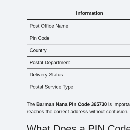
Information
Post Office Name
Pin Code
Country
Postal Department
Delivery Status
Postal Service Type
The
Barman Nana Pin Code 365730
is importan
reaches the correct address without confusion.
What Does a PIN Cod