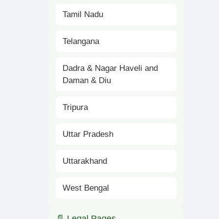
Tamil Nadu
Telangana
Dadra & Nagar Haveli and
Daman & Diu
Tripura
Uttar Pradesh
Uttarakhand
West Bengal
📄 Legal Pages