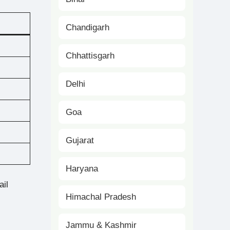
Chandigarh
Chhattisgarh
Delhi
Goa
Gujarat
Haryana
ail
Himachal Pradesh
Jammu & Kashmir