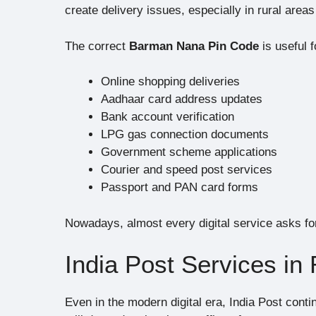
create delivery issues, especially in rural area
The correct
Barman Nana Pin Code
is useful f
Online shopping deliveries
Aadhaar card address updates
Bank account verification
LPG gas connection documents
Government scheme applications
Courier and speed post services
Passport and PAN card forms
Nowadays, almost every digital service asks for
India Post Services in
Even in the modern digital era, India Post conti