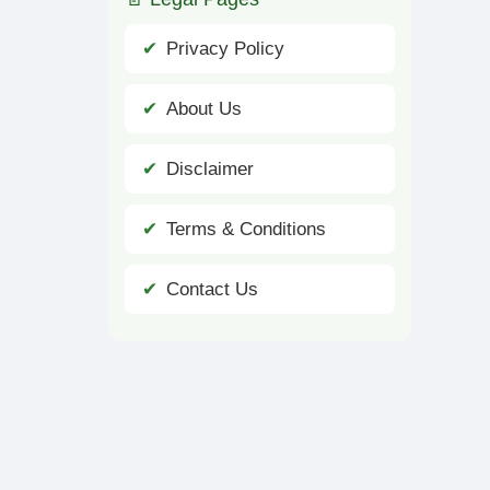
Privacy Policy
About Us
Disclaimer
Terms & Conditions
Contact Us