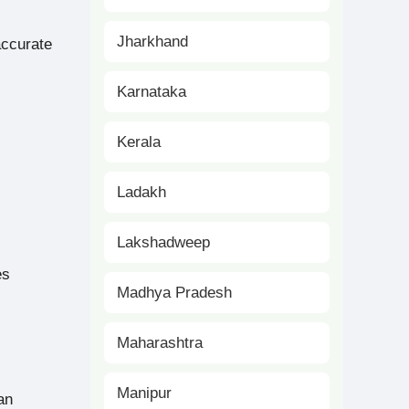
Jharkhand
accurate
Karnataka
Kerala
Ladakh
Lakshadweep
es
Madhya Pradesh
Maharashtra
Manipur
an