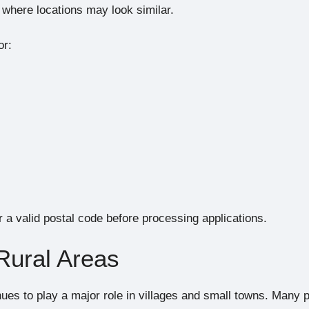
s where locations may look similar.
or:
 a valid postal code before processing applications.
 Rural Areas
nues to play a major role in villages and small towns. Many 