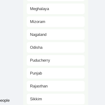
Meghalaya
Mizoram
Nagaland
Odisha
Puducherry
Punjab
Rajasthan
Sikkim
people