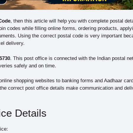
Code
, then this article will help you with complete postal deta
n codes while filling online forms, ordering products, applyi
ents. Using the correct postal code is very important bec
el delivery.
5730
. This post office is connected with the Indian postal n
veries safely and on time.
nline shopping websites to banking forms and Aadhaar car
, the correct post office details make communication and deli
ce Details
ice: