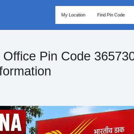
My Location
Find Pin Code
Office Pin Code 365730
formation