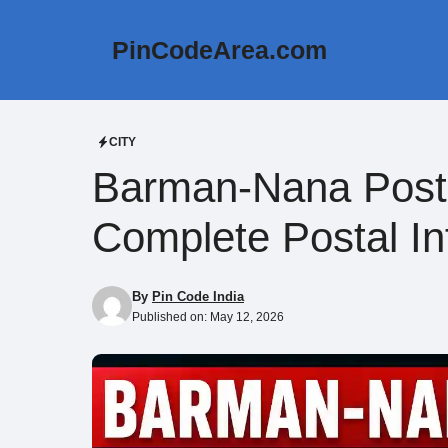
Skip
to
PinCodeArea.com
content
CITY
Barman-Nana Post 
Complete Postal In
By
Pin Code India
Published on:
May 12, 2026