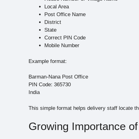
Local Area
Post Office Name
District
State
Correct PIN Code
Mobile Number
Example format:
Barman-Nana Post Office
PIN Code: 365730
India
This simple format helps delivery staff locate t
Growing Importance of