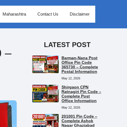
Maharashtra
Contact Us
Disclaimer
LATEST POST
 –
Barman-Nana Post
Office Pin Code
365730 – Complete
Postal Information
May 12, 2026
Shirgaon CPN
Ratnagiri Pin Code –
Complete Post
Office Information
May 12, 2026
201001 Pin Code –
Complete Ashok
Nagar Ghaziabad