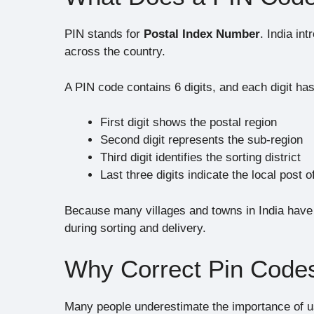
PIN stands for
Postal Index Number
. India in
across the country.
A PIN code contains 6 digits, and each digit ha
First digit shows the postal region
Second digit represents the sub-region
Third digit identifies the sorting district
Last three digits indicate the local post o
Because many villages and towns in India have
during sorting and delivery.
Why Correct Pin Codes
Many people underestimate the importance of u