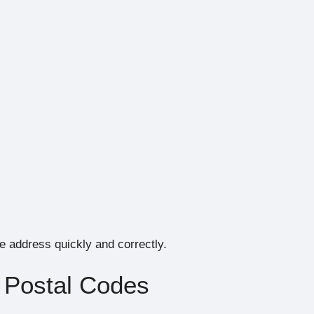
he address quickly and correctly.
 Postal Codes