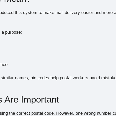
troduced this system to make mail delivery easier and more 
s a purpose:
ffice
 similar names, pin codes help postal workers avoid mistak
 Are Important
sing the correct postal code. However, one wrong number c