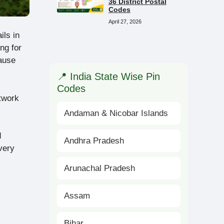
36 District Postal
Codes
April 27, 2026
ils in
ng for
ause
📍 India State Wise Pin
Codes
etwork
Andaman & Nicobar Islands
d
Andhra Pradesh
very
Arunachal Pradesh
Assam
Bihar