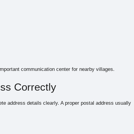
 important communication center for nearby villages.
ss Correctly
te address details clearly. A proper postal address usually