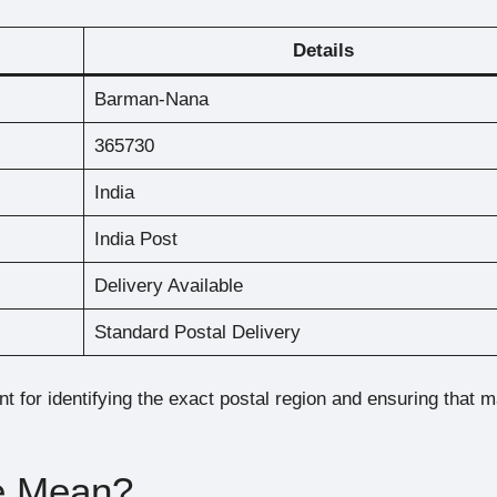
Details
Barman-Nana
365730
India
India Post
Delivery Available
Standard Postal Delivery
t for identifying the exact postal region and ensuring that m
e Mean?