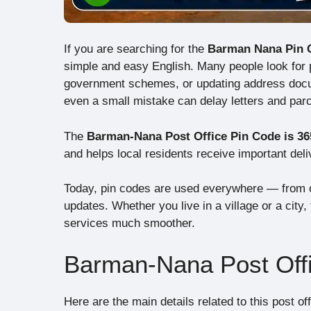
If you are searching for the
Barman Nana Pin 
simple and easy English. Many people look for pi
government schemes, or updating address docum
even a small mistake can delay letters and parc
The
Barman-Nana Post Office Pin Code is 36
and helps local residents receive important deli
Today, pin codes are used everywhere — from o
updates. Whether you live in a village or a city
services much smoother.
Barman-Nana Post Offi
Here are the main details related to this post off