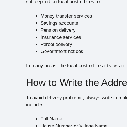
still depend on local post offices for:
Money transfer services
Savings accounts
Pension delivery
Insurance services
Parcel delivery
Government notices
In many areas, the local post office acts as an
How to Write the Addre
To avoid delivery problems, always write comple
includes:
Full Name
House Number or Village Name