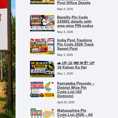
Post Office Details
May 8, 2026
Bareilly Pin Code
243001 details with
area wise PIN codes
May 3, 2026
India Post Tracking
Pin Code 2026 Track
Speed Post
May 3, 2026
🚗 UP-16 कहा का है? UP
16 Kahan Ka Hai
May 1, 2026
Karnataka Pincode –
District Wise Pin
Code List (All
Districts)
April 29, 2026
Maharashtra Pin
Code List 2026 – All