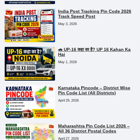
India Post Tracking Pin Code 2026
Track Speed Post
May 3, 2026
🚗 UP-16 कहा का है? UP 16 Kahan Ka
Hai
May 1, 2026
Karnataka Pincode – District Wise
Pin Code List (All Districts)
April 29, 2026
Maharashtra Pin Code List 2026 –
All 36 District Postal Codes
April 27, 2026