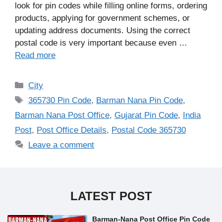
look for pin codes while filling online forms, ordering
products, applying for government schemes, or
updating address documents. Using the correct
postal code is very important because even …
Read more
Categories
City
Tags
365730 Pin Code
,
Barman Nana Pin Code
,
Barman Nana Post Office
,
Gujarat Pin Code
,
India
Post
,
Post Office Details
,
Postal Code 365730
Leave a comment
LATEST POST
Barman-Nana Post Office Pin Code