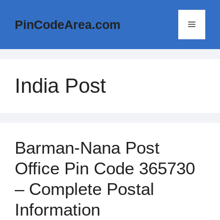
Skip
to
PinCodeArea.com
Menu
content
India Post
Barman-Nana Post
Office Pin Code 365730
– Complete Postal
Information