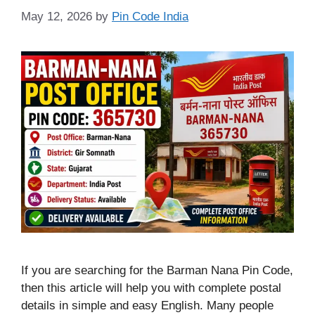
May 12, 2026
by
Pin Code India
If you are searching for the Barman Nana Pin Code,
then this article will help you with complete postal
details in simple and easy English. Many people