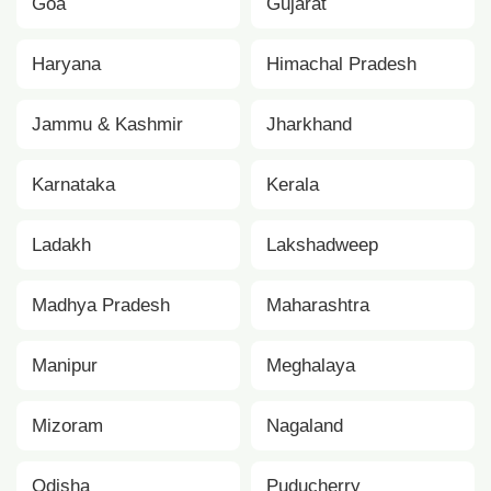
Goa
Gujarat
Haryana
Himachal Pradesh
Jammu & Kashmir
Jharkhand
Karnataka
Kerala
Ladakh
Lakshadweep
Madhya Pradesh
Maharashtra
Manipur
Meghalaya
Mizoram
Nagaland
Odisha
Puducherry