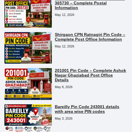
365730 – Complete Postal
Information
May 12, 2026
Shirgaon CPN Ratnagiri Pin Code –
Complete Post Office Information
May 12, 2026
201001 Pin Code – Complete Ashok
Nagar Ghaziabad Post Office
Details
May 8, 2026
Bareilly Pin Code 243001 details
with area wise PIN codes
May 3, 2026