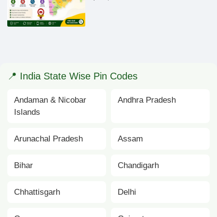
📍 India State Wise Pin Codes
Andaman & Nicobar
Andhra Pradesh
Islands
Arunachal Pradesh
Assam
Bihar
Chandigarh
Chhattisgarh
Delhi