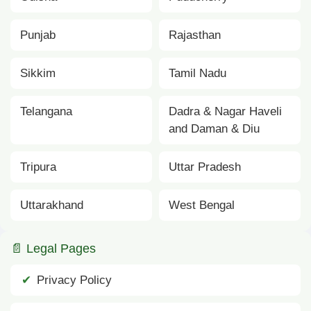
Punjab
Rajasthan
Sikkim
Tamil Nadu
Telangana
Dadra & Nagar Haveli
and Daman & Diu
Tripura
Uttar Pradesh
Uttarakhand
West Bengal
📄 Legal Pages
Privacy Policy