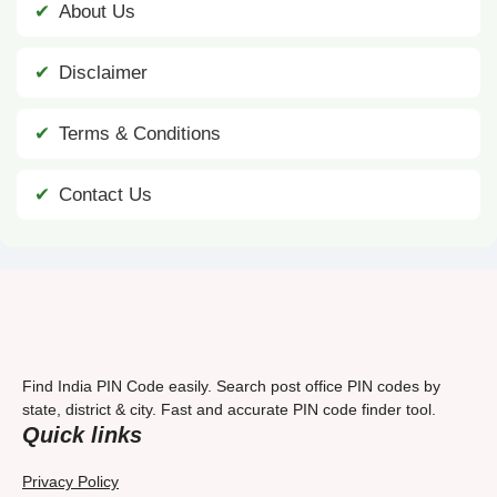
About Us
Disclaimer
Terms & Conditions
Contact Us
Find India PIN Code easily. Search post office PIN codes by
state, district & city. Fast and accurate PIN code finder tool.
Quick links
Privacy Policy