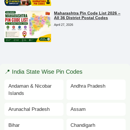
Maharashtra Pin Code List 2026 –
All 36 District Postal Codes
April 27, 2026
📍 India State Wise Pin Codes
Andaman & Nicobar
Andhra Pradesh
Islands
Arunachal Pradesh
Assam
Bihar
Chandigarh