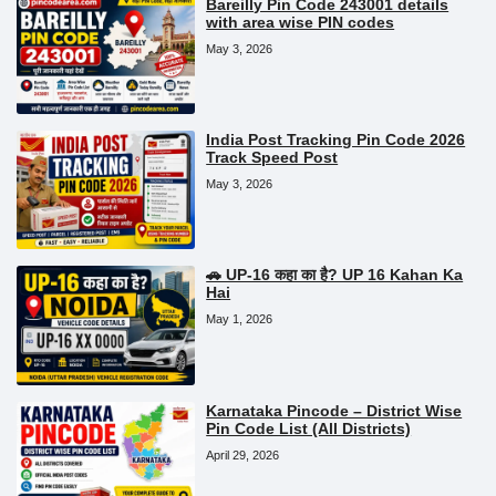
Bareilly Pin Code 243001 details
with area wise PIN codes
May 3, 2026
India Post Tracking Pin Code 2026
Track Speed Post
May 3, 2026
🚗 UP-16 कहा का है? UP 16 Kahan Ka
Hai
May 1, 2026
Karnataka Pincode – District Wise
Pin Code List (All Districts)
April 29, 2026