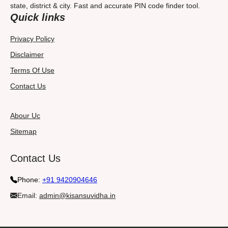
state, district & city. Fast and accurate PIN code finder tool.
Quick links
Privacy Policy
Disclaimer
Terms Of Use
Contact Us
Abour Uc
Sitemap
Contact Us
Phone:
+91 9420904646
Email:
admin@kisansuvidha.in