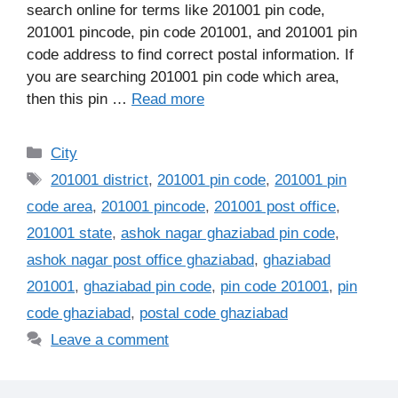
search online for terms like 201001 pin code,
201001 pincode, pin code 201001, and 201001 pin
code address to find correct postal information. If
you are searching 201001 pin code which area,
then this pin …
Read more
Categories
City
Tags
201001 district
,
201001 pin code
,
201001 pin
code area
,
201001 pincode
,
201001 post office
,
201001 state
,
ashok nagar ghaziabad pin code
,
ashok nagar post office ghaziabad
,
ghaziabad
201001
,
ghaziabad pin code
,
pin code 201001
,
pin
code ghaziabad
,
postal code ghaziabad
Leave a comment