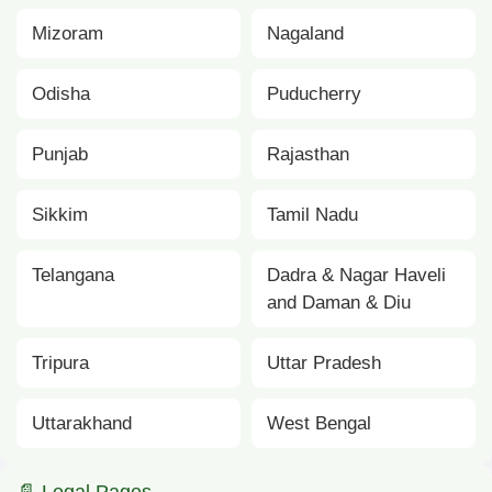
Mizoram
Nagaland
Odisha
Puducherry
Punjab
Rajasthan
Sikkim
Tamil Nadu
Telangana
Dadra & Nagar Haveli
and Daman & Diu
Tripura
Uttar Pradesh
Uttarakhand
West Bengal
📄 Legal Pages