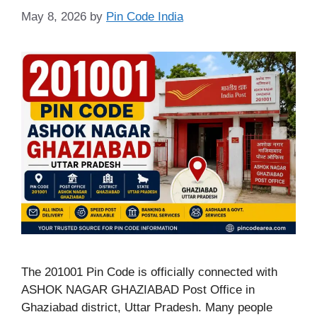
May 8, 2026
by
Pin Code India
The 201001 Pin Code is officially connected with
ASHOK NAGAR GHAZIABAD Post Office in
Ghaziabad district, Uttar Pradesh. Many people