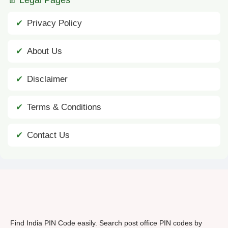
Privacy Policy
About Us
Disclaimer
Terms & Conditions
Contact Us
Find India PIN Code easily. Search post office PIN codes by