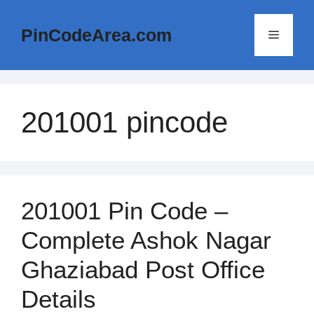
Skip
to
PinCodeArea.com
Menu
content
201001 pincode
201001 Pin Code –
Complete Ashok Nagar
Ghaziabad Post Office
Details