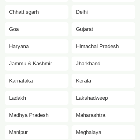
Chhattisgarh
Delhi
Goa
Gujarat
Haryana
Himachal Pradesh
Jammu & Kashmir
Jharkhand
Karnataka
Kerala
Ladakh
Lakshadweep
Madhya Pradesh
Maharashtra
Manipur
Meghalaya