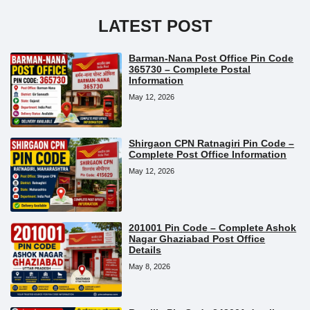
LATEST POST
Barman-Nana Post Office Pin Code
365730 – Complete Postal
Information
May 12, 2026
Shirgaon CPN Ratnagiri Pin Code –
Complete Post Office Information
May 12, 2026
201001 Pin Code – Complete Ashok
Nagar Ghaziabad Post Office
Details
May 8, 2026