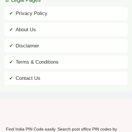
Privacy Policy
About Us
Disclaimer
Terms & Conditions
Contact Us
Find India PIN Code easily. Search post office PIN codes by