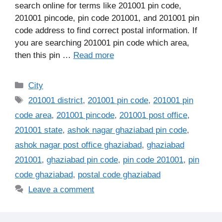
search online for terms like 201001 pin code,
201001 pincode, pin code 201001, and 201001 pin
code address to find correct postal information. If
you are searching 201001 pin code which area,
then this pin …
Read more
Categories
City
Tags
201001 district
,
201001 pin code
,
201001 pin
code area
,
201001 pincode
,
201001 post office
,
201001 state
,
ashok nagar ghaziabad pin code
,
ashok nagar post office ghaziabad
,
ghaziabad
201001
,
ghaziabad pin code
,
pin code 201001
,
pin
code ghaziabad
,
postal code ghaziabad
Leave a comment