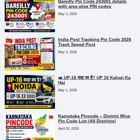
Bareilly Pin Code 243001 details
with area wise PIN codes
May 3, 2026
India Post Tracking Pin Code 2026
Track Speed Post
May 3, 2026
🚗 UP-16 कहा का है? UP 16 Kahan Ka
Hai
May 1, 2026
Karnataka Pincode – District Wise
Pin Code List (All Districts)
April 29, 2026