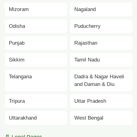
Mizoram
Nagaland
Odisha
Puducherry
Punjab
Rajasthan
Sikkim
Tamil Nadu
Telangana
Dadra & Nagar Haveli
and Daman & Diu
Tripura
Uttar Pradesh
Uttarakhand
West Bengal
📄 Legal Pages