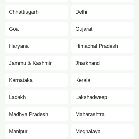
Chhattisgarh
Delhi
Goa
Gujarat
Haryana
Himachal Pradesh
Jammu & Kashmir
Jharkhand
Karnataka
Kerala
Ladakh
Lakshadweep
Madhya Pradesh
Maharashtra
Manipur
Meghalaya