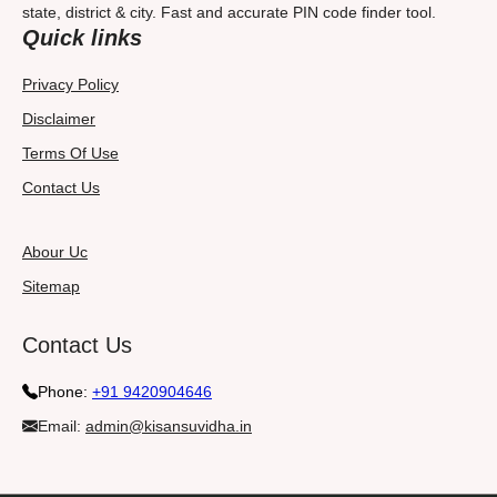
state, district & city. Fast and accurate PIN code finder tool.
Quick links
Privacy Policy
Disclaimer
Terms Of Use
Contact Us
Abour Uc
Sitemap
Contact Us
Phone:
+91 9420904646
Email:
admin@kisansuvidha.in