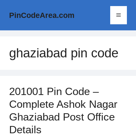
Skip
to
PinCodeArea.com
Menu
content
ghaziabad pin code
201001 Pin Code –
Complete Ashok Nagar
Ghaziabad Post Office
Details