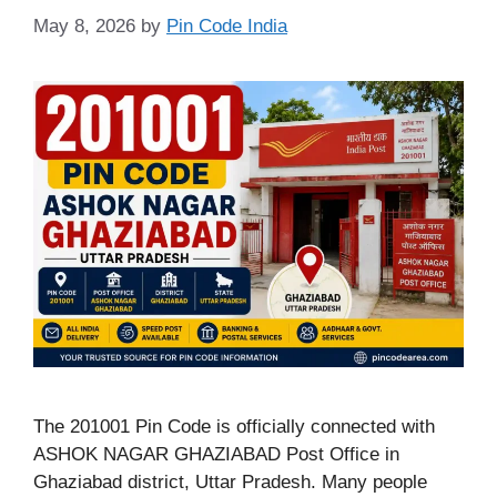
May 8, 2026
by
Pin Code India
The 201001 Pin Code is officially connected with
ASHOK NAGAR GHAZIABAD Post Office in
Ghaziabad district, Uttar Pradesh. Many people