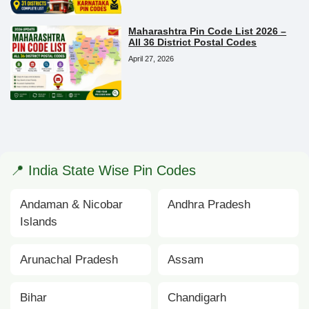
Maharashtra Pin Code List 2026 –
All 36 District Postal Codes
April 27, 2026
📍 India State Wise Pin Codes
Andaman & Nicobar
Andhra Pradesh
Islands
Arunachal Pradesh
Assam
Bihar
Chandigarh