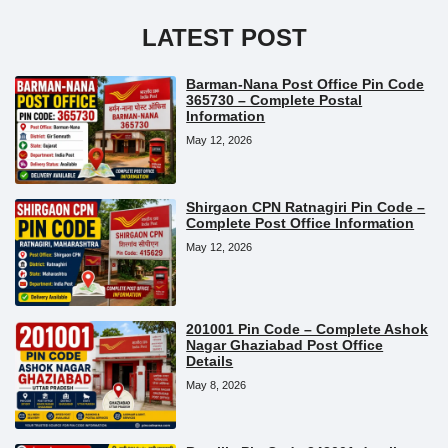
LATEST POST
Barman-Nana Post Office Pin Code
365730 – Complete Postal
Information
May 12, 2026
Shirgaon CPN Ratnagiri Pin Code –
Complete Post Office Information
May 12, 2026
201001 Pin Code – Complete Ashok
Nagar Ghaziabad Post Office
Details
May 8, 2026